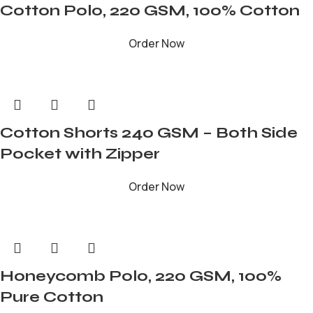
Cotton Polo, 220 GSM, 100% Cotton
Order Now
Cotton Shorts 240 GSM – Both Side
Pocket with Zipper
Order Now
Honeycomb Polo, 220 GSM, 100%
Pure Cotton