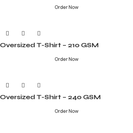
Order Now
Oversized T-Shirt – 210 GSM
Order Now
Oversized T-Shirt – 240 GSM
Order Now