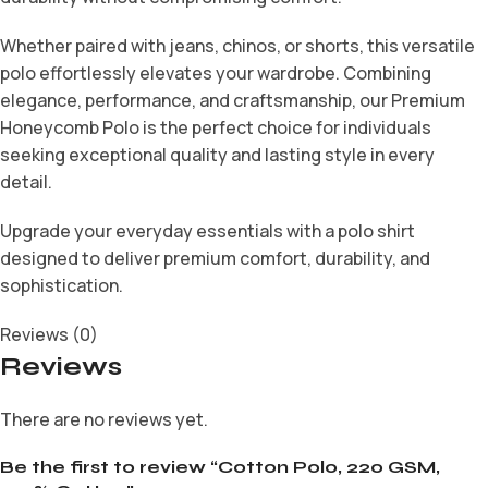
Whether paired with jeans, chinos, or shorts, this versatile
polo effortlessly elevates your wardrobe. Combining
elegance, performance, and craftsmanship, our Premium
Honeycomb Polo is the perfect choice for individuals
seeking exceptional quality and lasting style in every
detail.
Upgrade your everyday essentials with a polo shirt
designed to deliver premium comfort, durability, and
sophistication.
Reviews (0)
Reviews
There are no reviews yet.
Be the first to review “Cotton Polo, 220 GSM,