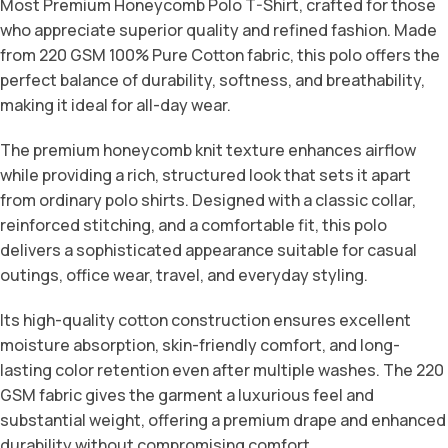
Most Premium Honeycomb Polo T-Shirt, crafted for those
who appreciate superior quality and refined fashion. Made
from 220 GSM 100% Pure Cotton fabric, this polo offers the
perfect balance of durability, softness, and breathability,
making it ideal for all-day wear.
The premium honeycomb knit texture enhances airflow
while providing a rich, structured look that sets it apart
from ordinary polo shirts. Designed with a classic collar,
reinforced stitching, and a comfortable fit, this polo
delivers a sophisticated appearance suitable for casual
outings, office wear, travel, and everyday styling.
Its high-quality cotton construction ensures excellent
moisture absorption, skin-friendly comfort, and long-
lasting color retention even after multiple washes. The 220
GSM fabric gives the garment a luxurious feel and
substantial weight, offering a premium drape and enhanced
durability without compromising comfort.