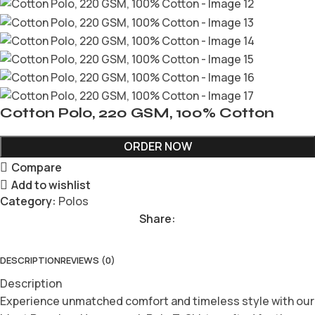
Cotton Polo, 220 GSM, 100% Cotton
ORDER NOW
Compare
Add to wishlist
Category:
Polos
Share:
DESCRIPTION
REVIEWS (0)
Description
Experience unmatched comfort and timeless style with our