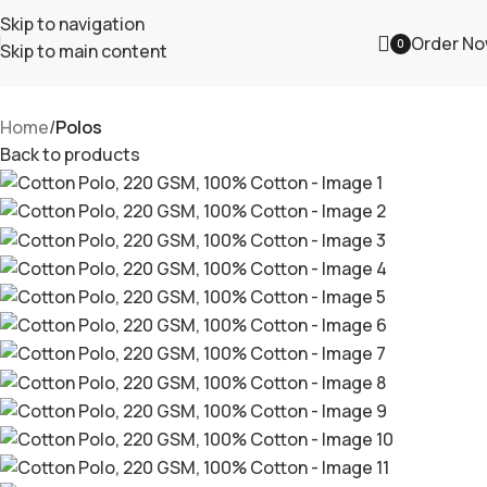
Skip to navigation
Order N
0
Skip to main content
Home
Polos
Back to products