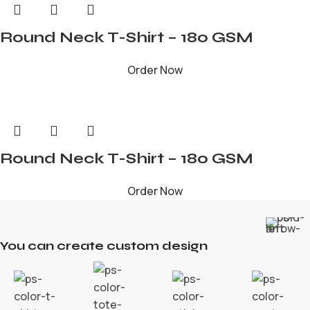
Round Neck T-Shirt – 180 GSM
Order Now
Round Neck T-Shirt – 180 GSM
Order Now
You can create custom design