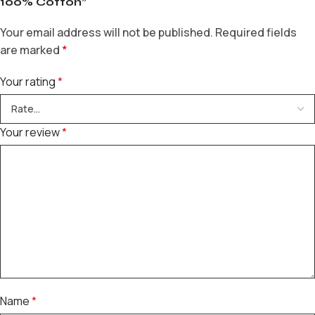
100% Cotton”
Your email address will not be published.
Required fields
are marked
*
Your rating
*
Your review
*
Name
*