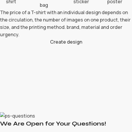
The price of a T-shirt with an individual design depends on
the circulation, the number of images on one product, their
size, and the printing method. brand, material and order
urgency.
Create design
We Are Open for Your Questions!