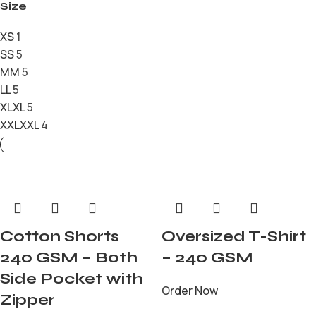
Size
XS
1
S
S
5
M
M
5
L
L
5
XL
XL
5
XXL
XXL
4
Cotton Shorts
Oversized T-Shirt
240 GSM – Both
– 240 GSM
Side Pocket with
Order Now
Zipper