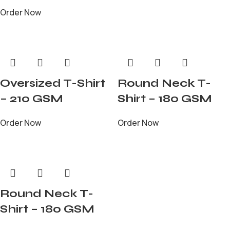
Order Now
Oversized T-Shirt
Round Neck T-
– 210 GSM
Shirt – 180 GSM
Order Now
Order Now
Round Neck T-
Shirt – 180 GSM