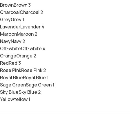
Brown
Brown
3
Charcoal
Charcoal
2
Grey
Grey
1
Lavender
Lavender
4
Maroon
Maroon
2
Navy
Navy
2
Off-white
Off-white
4
Orange
Orange
2
Red
Red
3
Rose Pink
Rose Pink
2
Royal Blue
Royal Blue
1
Sage Green
Sage Green
1
Sky Blue
Sky Blue
2
Yellow
Yellow
1