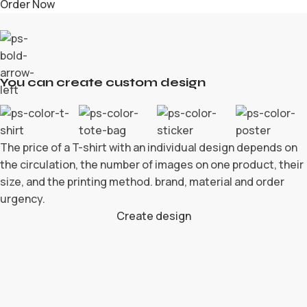
Order Now
You can create custom design
The price of a T-shirt with an individual design depends on
the circulation, the number of images on one product, their
size, and the printing method. brand, material and order
urgency.
Create design