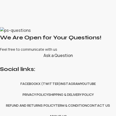
We Are Open for Your Questions!
Feel free to communicate with us
Ask a Question
Social links:
FACEBOOK
X (TWITTER)
INSTAGRAM
YOUTUBE
PRIVACY POLICY
SHIPPING & DELIVERY POLICY
REFUND AND RETURNS POLICY
TERM & CONDITION
CONTACT US