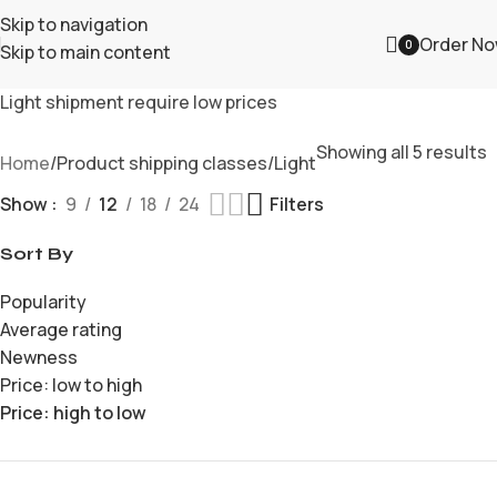
Skip to navigation
Order N
0
Skip to main content
Light shipment require low prices
Showing all 5 results
Home
Product shipping classes
Light
Show
9
12
18
24
Filters
Sort By
Popularity
Average rating
Newness
Price: low to high
Price: high to low