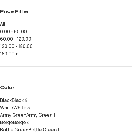
Price Filter
All
0.00
-
60.00
60.00
-
120.00
120.00
-
180.00
180.00
+
Color
Black
Black
4
White
White
3
Army Green
Army Green
1
Beige
Beige
4
Bottle Green
Bottle Green
1